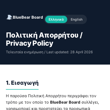
BlueBear Board
Ελληνικά
English
Πολιτική Απορρήτου /
Privacy Policy
Τελευταία ενημέρωση / Last updated: 28 April 2026
1. Εισαγωγή
Η παρούσα Πολιτική Απορρήτου περιγράφει τον
τρόπο με τον οποίο το
BlueBear Board
συλλέγει,
χρησιμοποιεί και προστατεύει τα προσωπικά