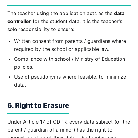
The teacher using the application acts as the
data
controller
for the student data. It is the teacher's
sole responsibility to ensure:
Written consent from parents / guardians where
required by the school or applicable law.
Compliance with school / Ministry of Education
policies.
Use of pseudonyms where feasible, to minimize
data.
6. Right to Erasure
Under Article 17 of GDPR, every data subject (or the
parent / guardian of a minor) has the right to
request deletion of their data. The teacher can